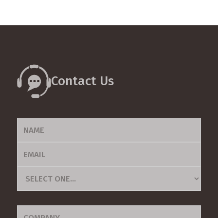
Contact Us