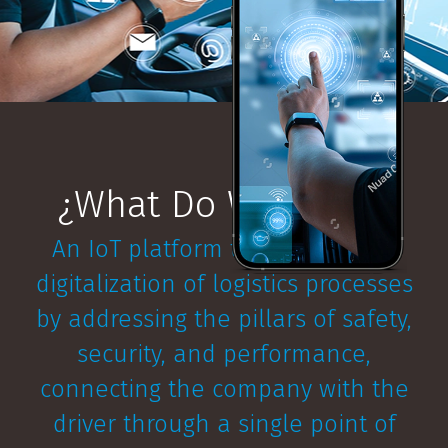
¿What Do We Offer?
An IoT platform that covers the
digitalization of logistics processes
by addressing the pillars of safety,
security, and performance,
connecting the company with the
driver through a single point of