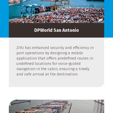
DPWorld San Antonio
ZiYU has enhanced security and efficiency in
port operations by designing a mobile
application that offers predefined routes in
undefined locations for voice-guided
navigation in the cabin, ensuring a timely
and safe arrival at the destination.