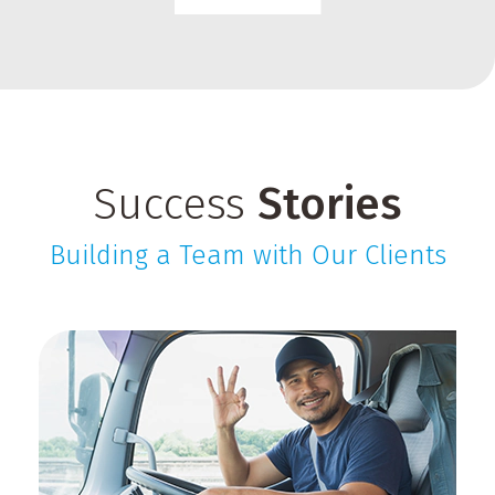
Success
Stories
Building a Team with Our Clients