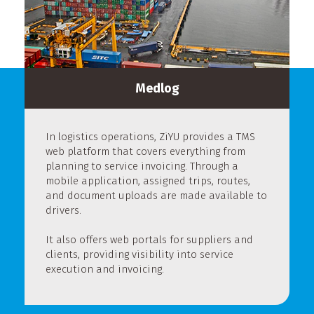
Medlog
In logistics operations, ZiYU provides a TMS
web platform that covers everything from
planning to service invoicing. Through a
mobile application, assigned trips, routes,
and document uploads are made available to
drivers.
It also offers web portals for suppliers and
clients, providing visibility into service
execution and invoicing.