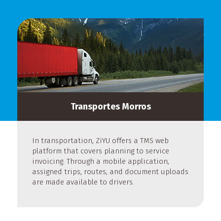
Transportes Morros
In transportation, ZiYU offers a TMS web
platform that covers planning to service
invoicing. Through a mobile application,
assigned trips, routes, and document uploads
are made available to drivers.