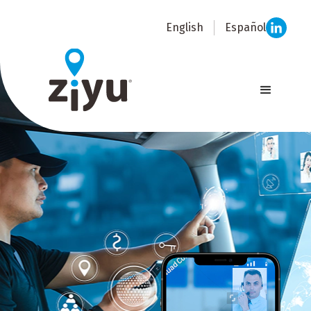
English
Español