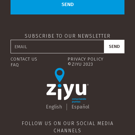
SUBSCRIBE TO OUR NEWSLETTER
CONTACT US
PRIVACY POLICY
©ZIYU 2023
FAQ
English
Español
FOLLOW US ON OUR SOCIAL MEDIA
CHANNELS