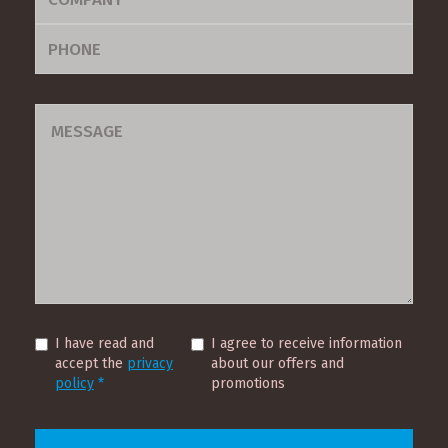
I have read and
I agree to receive information
accept the
privacy
about our offers and
Contact
policy
*
promotions
Us