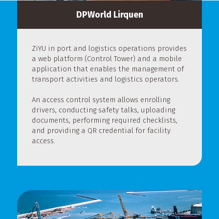
DPWorld Lirquen
ZiYU in port and logistics operations provides
a web platform (Control Tower) and a mobile
application that enables the management of
transport activities and logistics operators.
An access control system allows enrolling
drivers, conducting safety talks, uploading
documents, performing required checklists,
and providing a QR credential for facility
access.