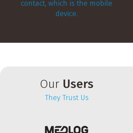
contact, which is the mobile
device.
Our
Users
They Trust Us