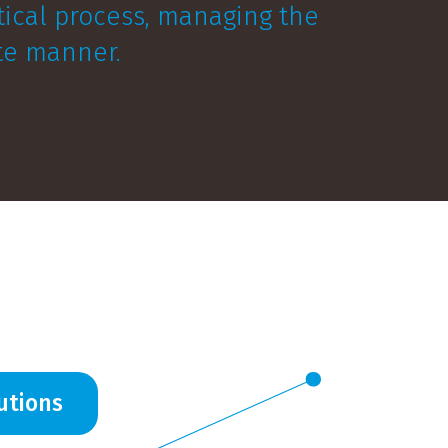
stical process, managing the
ate manner.
utions