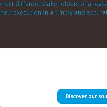
nnect different stakeholders of a logi
 their execution in a timely and accur
Discover our sol