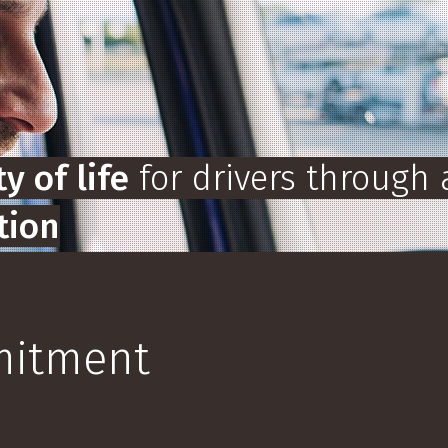
y of life
for drivers through 
tion
mo
mmitment