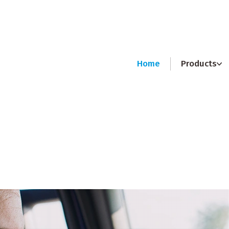
Home
Products