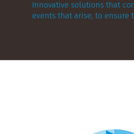
Innovative solutions that co
events that arise, to ensure