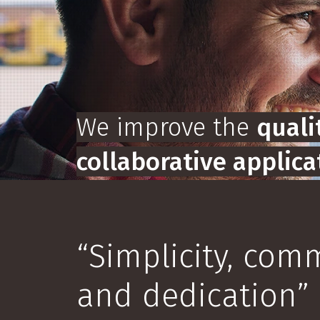
We improve the
qualit
collaborative applica
View Products
Request De
“Simplicity, co
and dedication”
Slide 2 of 5.