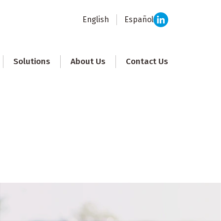
English
Español
Solutions
About Us
Contact Us