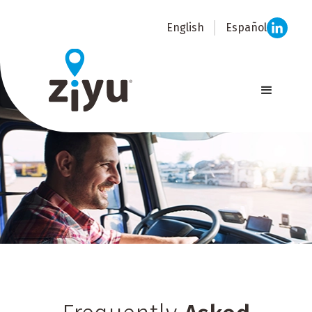
English
Español