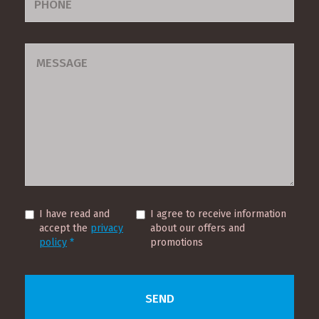
I have read and
I agree to receive information
accept the
privacy
about our offers and
policy
*
promotions