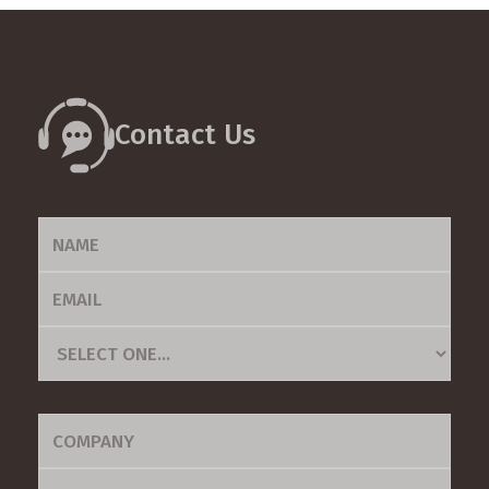
tutorials, we are committed to providing all the necessary
tools for you to use our platform effectively and
efficiently.
Contact Us