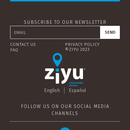
SUBSCRIBE TO OUR NEWSLETTER
CONTACT US
PRIVACY POLICY
©ZIYU 2023
FAQ
English
Español
FOLLOW US ON OUR SOCIAL MEDIA
CHANNELS