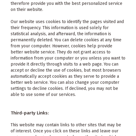
therefore provide you with the best personalized service
on their website.
Our website uses cookies to identify the pages visited and
their frequency. This information is used solely for
statistical analysis, and afterward, the information is
permanently deleted. You can delete cookies at any time
from your computer. However, cookies help provide
better website service. They do not grant access to
information from your computer or you unless you want to
provide it directly through visits to a web page. You can
accept or decline the use of cookies, but most browsers
automatically accept cookies as they serve to provide a
better web service. You can also change your computer
settings to decline cookies. If declined, you may not be
able to use some of our services.
Third-party Links:
This website may contain links to other sites that may be
of interest. Once you click on these links and leave our