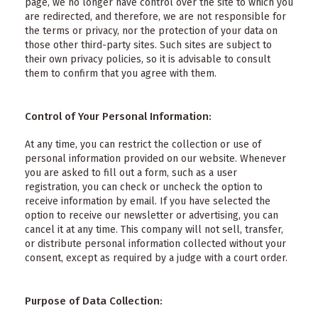
page, we no longer have control over the site to which you
are redirected, and therefore, we are not responsible for
the terms or privacy, nor the protection of your data on
those other third-party sites. Such sites are subject to
their own privacy policies, so it is advisable to consult
them to confirm that you agree with them.
Control of Your Personal Information:
At any time, you can restrict the collection or use of
personal information provided on our website. Whenever
you are asked to fill out a form, such as a user
registration, you can check or uncheck the option to
receive information by email. If you have selected the
option to receive our newsletter or advertising, you can
cancel it at any time. This company will not sell, transfer,
or distribute personal information collected without your
consent, except as required by a judge with a court order.
Purpose of Data Collection: