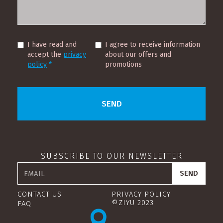
I have read and
I agree to receive information
accept the
privacy
about our offers and
policy
*
promotions
SUBSCRIBE TO OUR NEWSLETTER
CONTACT US
PRIVACY POLICY
©ZIYU 2023
FAQ