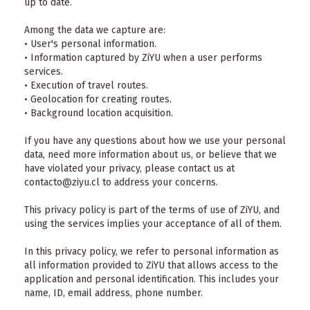
up to date.
Among the data we capture are:
• User's personal information.
• Information captured by ZiYU when a user performs
services.
• Execution of travel routes.
• Geolocation for creating routes.
• Background location acquisition.
If you have any questions about how we use your personal
data, need more information about us, or believe that we
have violated your privacy, please contact us at
contacto@ziyu.cl to address your concerns.
This privacy policy is part of the terms of use of ZiYU, and
using the services implies your acceptance of all of them.
In this privacy policy, we refer to personal information as
all information provided to ZiYU that allows access to the
application and personal identification. This includes your
name, ID, email address, phone number.