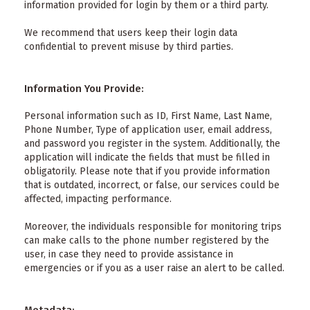
information provided for login by them or a third party.
We recommend that users keep their login data
confidential to prevent misuse by third parties.
Information You Provide:
Personal information such as ID, First Name, Last Name,
Phone Number, Type of application user, email address,
and password you register in the system. Additionally, the
application will indicate the fields that must be filled in
obligatorily. Please note that if you provide information
that is outdated, incorrect, or false, our services could be
affected, impacting performance.
Moreover, the individuals responsible for monitoring trips
can make calls to the phone number registered by the
user, in case they need to provide assistance in
emergencies or if you as a user raise an alert to be called.