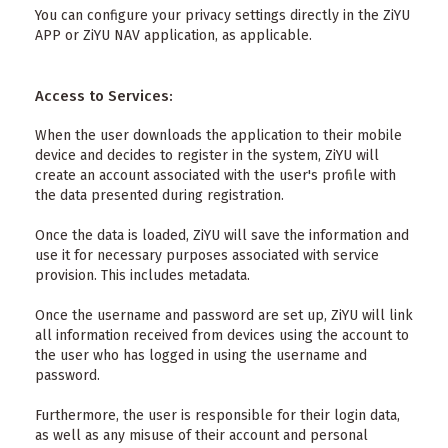
You can configure your privacy settings directly in the ZiYU
APP or ZiYU NAV application, as applicable.
Access to Services:
When the user downloads the application to their mobile
device and decides to register in the system, ZiYU will
create an account associated with the user's profile with
the data presented during registration.
Once the data is loaded, ZiYU will save the information and
use it for necessary purposes associated with service
provision. This includes metadata.
Once the username and password are set up, ZiYU will link
all information received from devices using the account to
the user who has logged in using the username and
password.
Furthermore, the user is responsible for their login data,
as well as any misuse of their account and personal