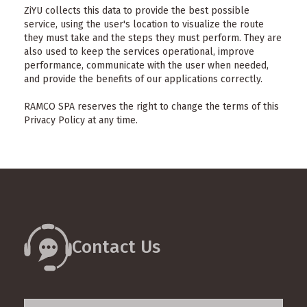
ZiYU collects this data to provide the best possible
service, using the user's location to visualize the route
they must take and the steps they must perform. They are
also used to keep the services operational, improve
performance, communicate with the user when needed,
and provide the benefits of our applications correctly.
RAMCO SPA reserves the right to change the terms of this
Privacy Policy at any time.
Contact Us