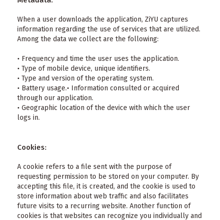
Metadata:
When a user downloads the application, ZiYU captures
information regarding the use of services that are utilized.
Among the data we collect are the following:
• Frequency and time the user uses the application.
• Type of mobile device, unique identifiers.
• Type and version of the operating system.
• Battery usage.• Information consulted or acquired
through our application.
• Geographic location of the device with which the user
logs in.
Cookies:
A cookie refers to a file sent with the purpose of
requesting permission to be stored on your computer. By
accepting this file, it is created, and the cookie is used to
store information about web traffic and also facilitates
future visits to a recurring website. Another function of
cookies is that websites can recognize you individually and