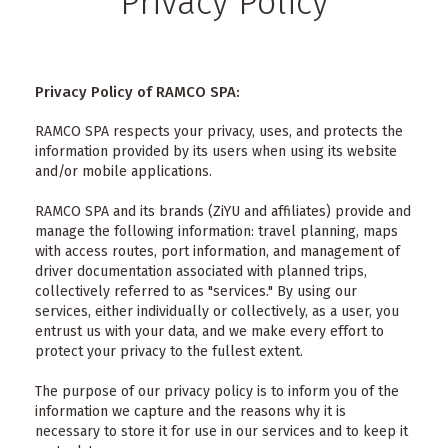
Privacy Policy
Privacy Policy of RAMCO SPA:
RAMCO SPA respects your privacy, uses, and protects the
information provided by its users when using its website
and/or mobile applications.
RAMCO SPA and its brands (ZiYU and affiliates) provide and
manage the following information: travel planning, maps
with access routes, port information, and management of
driver documentation associated with planned trips,
collectively referred to as "services." By using our
services, either individually or collectively, as a user, you
entrust us with your data, and we make every effort to
protect your privacy to the fullest extent.
The purpose of our privacy policy is to inform you of the
information we capture and the reasons why it is
necessary to store it for use in our services and to keep it