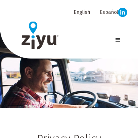
English
Español